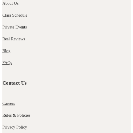
About Us
Class Schedule
Private Events
Real Reviews
Blog
FAQs
Contact Us
Careers
Rules & Policies
Privacy Policy