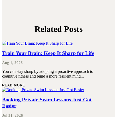
Related Posts
Train Your Brain: Keep It Sharp for Life
Aug 1, 2026
You can stay sharp by adopting a proactive approach to
cognitive fitness and build a more resilient mind...
READ MORE
Booking Private Swim Lessons Just Got
Easier
Jul 31, 2026