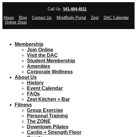
Call Us:
541-484-4011
Hours
Blog
Contact Us
MindBody Portal
Zest
DAC Calendar
Online Shop
Membership
Join Online
Visit the DAC
Student Membership
Amenities
Corporate Wellness
About Us
History
Event Calendar
FAQs
Zest Kitchen + Bar
Fitness
Group Exercise
Personal Training
The ZONE
Downtown Pilates
Cardio + Strength Floor