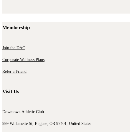
Membership
Join the DAC
Corporate Wellness Plans
Refer a Friend
Visit Us
Downtown Athletic Club
999 Willamette St, Eugene, OR 97401, United States