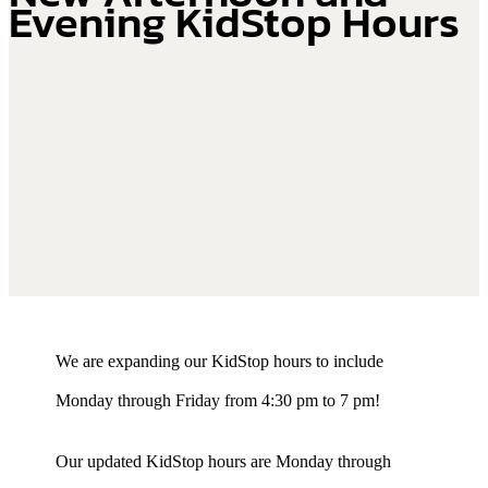
Evening KidStop Hours
We are expanding our KidStop hours to include
Monday through Friday from 4:30 pm to 7 pm!
Our updated KidStop hours are Monday through