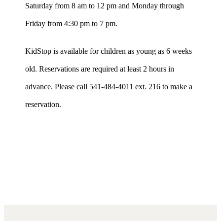
Saturday from 8 am to 12 pm and Monday through
Friday from 4:30 pm to 7 pm.
KidStop is available for children as young as 6 weeks
old. Reservations are required at least 2 hours in
advance. Please call 541-484-4011 ext. 216 to make a
reservation.