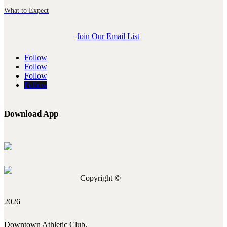
What to Expect
Join Our Email List
Follow
Follow
Follow
Follow
Download App
Copyright ©
2026
Downtown Athletic Club.