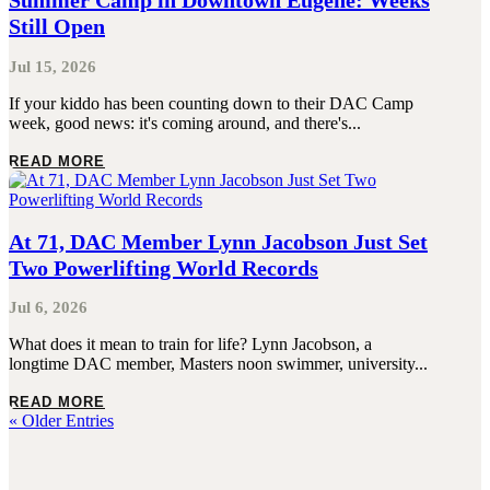
Summer Camp in Downtown Eugene: Weeks
Still Open
Jul 15, 2026
If your kiddo has been counting down to their DAC Camp
week, good news: it's coming around, and there's...
READ MORE
At 71, DAC Member Lynn Jacobson Just Set
Two Powerlifting World Records
Jul 6, 2026
What does it mean to train for life? Lynn Jacobson, a
longtime DAC member, Masters noon swimmer, university...
READ MORE
« Older Entries