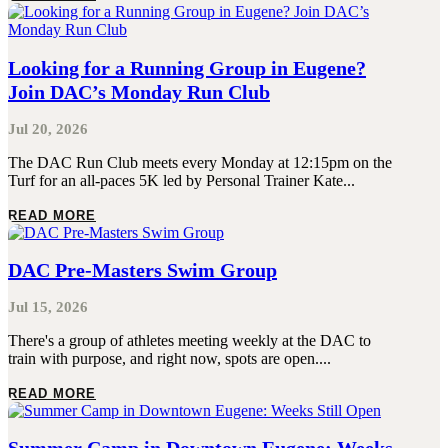
Looking for a Running Group in Eugene?
Join DAC’s Monday Run Club
Jul 20, 2026
The DAC Run Club meets every Monday at 12:15pm on the
Turf for an all-paces 5K led by Personal Trainer Kate...
READ MORE
DAC Pre-Masters Swim Group
Jul 15, 2026
There's a group of athletes meeting weekly at the DAC to
train with purpose, and right now, spots are open....
READ MORE