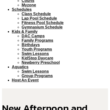
Courts
Myzone
Schedules
Class Schedule
Lap Pool Schedule
Fitness Pool Schedule
Gymnasium Schedule
Kids & Family
DAC Camps
Family Programs
Birthdays
Youth Programs
Swim Lessons
KidStop Daycare
Newberry Preschool
Aquatics
Swim Lessons
Group Programs
Host An Event
New Afternoon and