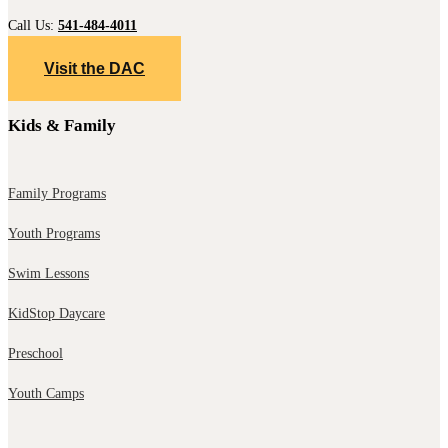
Call Us:
541-484-4011
Visit the DAC
Kids & Family
Family Programs
Youth Programs
Swim Lessons
KidStop Daycare
Preschool
Youth Camps