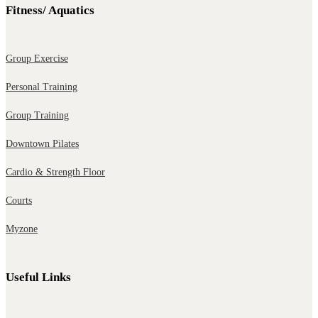
Fitness/ Aquatics
Group Exercise
Personal Training
Group Training
Downtown Pilates
Cardio & Strength Floor
Courts
Myzone
Useful Links