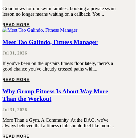
Good news for our swim families: booking a private swim
lesson no longer means waiting on a callback. You...
READ MORE
Meet Tao Galindo, Fitness Manager
Jul 31, 2026
If you've been on the upstairs fitness floor lately, there's a
good chance you've already crossed paths with...
READ MORE
Why Group Fitness Is About Way More
Than the Workout
Jul 31, 2026
More Than a Gym. A Community. At the DAC, we've
always believed that a fitness club should feel like more...
READ MORE