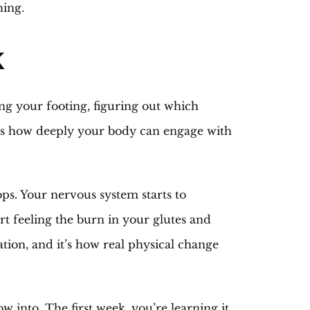
hing.
k
ng your footing, figuring out which
mits how deeply your body can engage with
s. Your nervous system starts to
rt feeling the burn in your glutes and
tion, and it’s how real physical change
 into. The first week, you’re learning it.