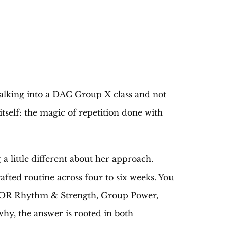
 walking into a DAC Group X class and not
itself: the magic of repetition done with
 little different about her approach.
fted routine across four to six weeks. You
RIOR Rhythm & Strength, Group Power,
hy, the answer is rooted in both