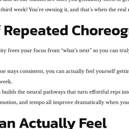
 third week? You’re owning it, and that’s when the real
f Repeated Choreog
ity frees your focus from “what’s next” so you can tru
e stays consistent, you can actually feel yourself get
week.
 builds the neural pathways that turn effortful reps in
motion, and tempo all improve dramatically when you’
an Actually Feel