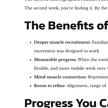
The second week, you’re finding it. By the
The Benefits o
Deeper muscle recruitment:
Familiar
movement was designed to work.
Measurable progress:
When the routin
flexible, and more mobile week over 
Mind-muscle connection:
Repetition
Room to refine:
Alignment, range of 
Progress You C