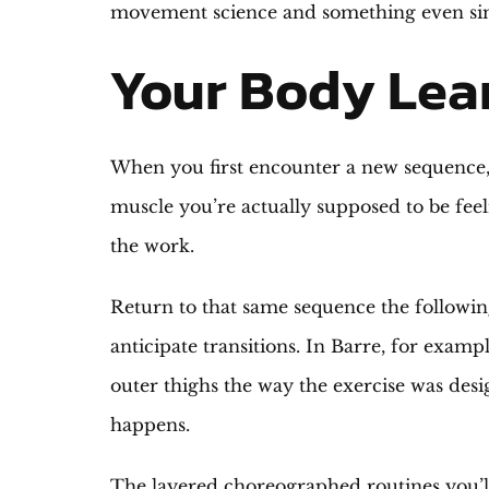
movement science and something even simp
Your Body Lea
When you first encounter a new sequence, y
muscle you’re actually supposed to be feel
the work.
Return to that same sequence the followin
anticipate transitions. In Barre, for exam
outer thighs the way the exercise was desi
happens.
The layered choreographed routines you’ll 