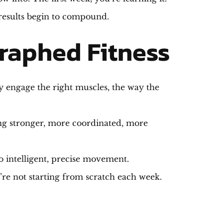
 results begin to compound.
raphed Fitness
ly engage the right muscles, the way the
ting stronger, more coordinated, more
to intelligent, precise movement.
re not starting from scratch each week.