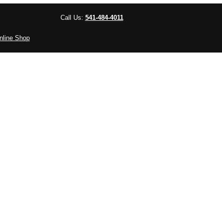
Call Us:
541-484-4011
nline Shop