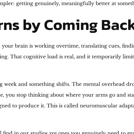
ler: getting genuinely, meaningfully better at somet
rns by Coming Bac
our brain is working overtime, translating cues, findi
ing. That cognitive load is real, and it temporarily li
g week and something shifts. The mental overhead drop
ple, you stop thinking about where your arms go and sta
gned to produce it. This is called neuromuscular adapta
find in our studios are ones you genuinely need to grow