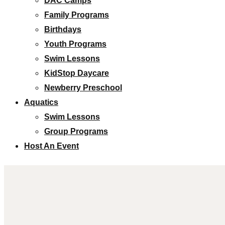
DAC Camps
Family Programs
Birthdays
Youth Programs
Swim Lessons
KidStop Daycare
Newberry Preschool
Aquatics
Swim Lessons
Group Programs
Host An Event