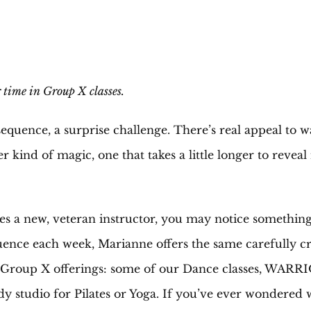
 time in Group X classes.
w sequence, a surprise challenge. There’s real appeal to
kind of magic, one that takes a little longer to reveal 
a new, veteran instructor, you may notice something a
nce each week, Marianne offers the same carefully cra
r Group X offerings: some of our Dance classes, WAR
y studio for Pilates or Yoga. If you’ve ever wondered w