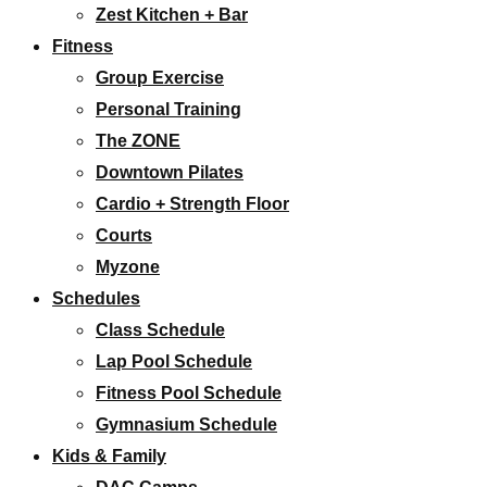
Zest Kitchen + Bar
Fitness
Group Exercise
Personal Training
The ZONE
Downtown Pilates
Cardio + Strength Floor
Courts
Myzone
Schedules
Class Schedule
Lap Pool Schedule
Fitness Pool Schedule
Gymnasium Schedule
Kids & Family