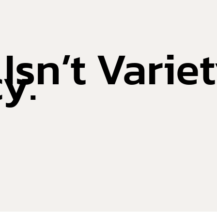
sn’t Variety
y.