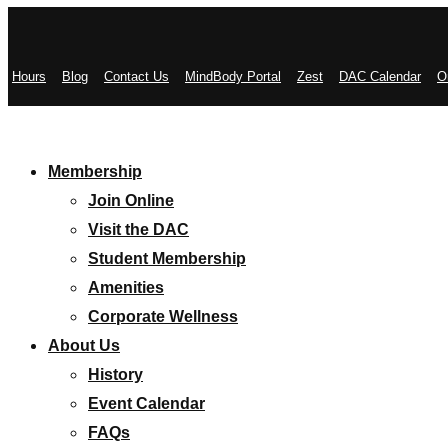
Hours
Blog
Contact Us
MindBody Portal
Zest
DAC Calendar
O
Membership
Join Online
Visit the DAC
Student Membership
Amenities
Corporate Wellness
About Us
History
Event Calendar
FAQs