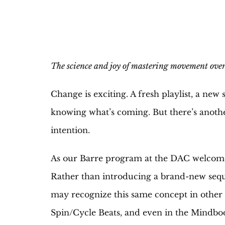
The science and joy of mastering movement over
Change is exciting. A fresh playlist, a ne
knowing what’s coming. But there’s another 
intention.
As our Barre program at the DAC welcomes 
Rather than introducing a brand-new seque
may recognize this same concept in othe
Spin/Cycle Beats, and even in the Mindbod