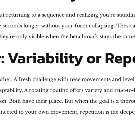
t returning to a sequence and realizing you’re standing
w seconds longer without your form collapsing. These a
 they’re only visible when the benchmark stays the sam
: Variability or Rep
e other. A fresh challenge with new movements and leve
ptability. A rotating routine offers variety and true-to-l
ion. Both have their place. But when the goal is a thoro
nected to your own movement, repetition is the deepe