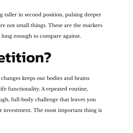
 taller in second position, pulsing deeper
re not small things. These are the markers
e long enough to compare against.
etition?
l changes keeps our bodies and brains
ife functionality. A repeated routine,
ugh, full-body challenge that leaves you
r investment. The most important thing is