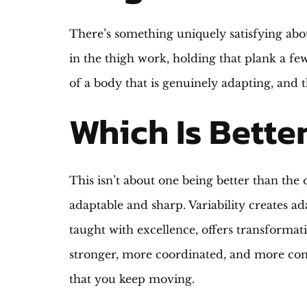
There’s something uniquely satisfying abou
in the thigh work, holding that plank a fe
of a body that is genuinely adapting, and
Which Is Better
This isn’t about one being better than th
adaptable and sharp. Variability creates ada
taught with excellence, offers transformat
stronger, more coordinated, and more con
that you keep moving.