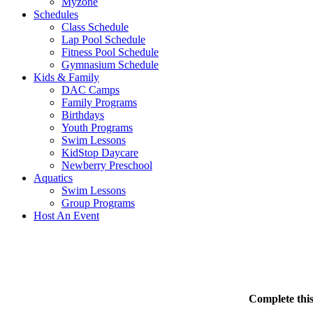
Myzone
Schedules
Class Schedule
Lap Pool Schedule
Fitness Pool Schedule
Gymnasium Schedule
Kids & Family
DAC Camps
Family Programs
Birthdays
Youth Programs
Swim Lessons
KidStop Daycare
Newberry Preschool
Aquatics
Swim Lessons
Group Programs
Host An Event
Complete this