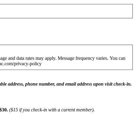
age and data rates may apply. Message frequency varies. You can
ac.com/privacy-policy
ifiable address, phone number, and email address upon visit check-in.
$30.
($15 if you check-in with a current member).