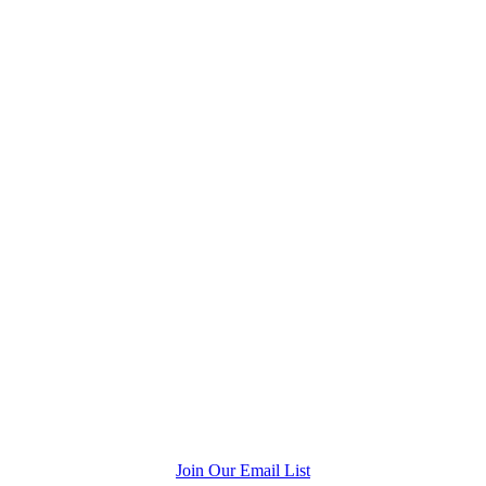
Join Our Email List