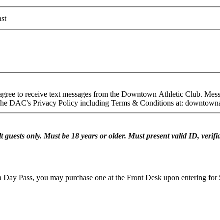
st
gree to receive text messages from the Downtown Athletic Club. Mess
 The DAC's Privacy Policy including Terms & Conditions at: downtown
lt guests only. Must be 18 years or older. Must present valid ID, ver
n a Day Pass, you may purchase one at the Front Desk upon entering for