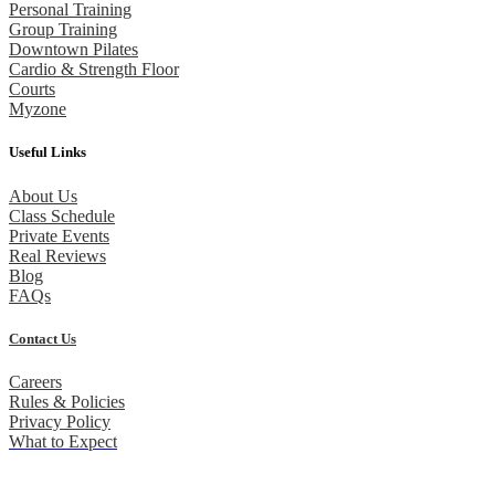
Personal Training
Group Training
Downtown Pilates
Cardio & Strength Floor
Courts
Myzone
Useful Links
About Us
Class Schedule
Private Events
Real Reviews
Blog
FAQs
Contact Us
Careers
Rules & Policies
Privacy Policy
What to Expect