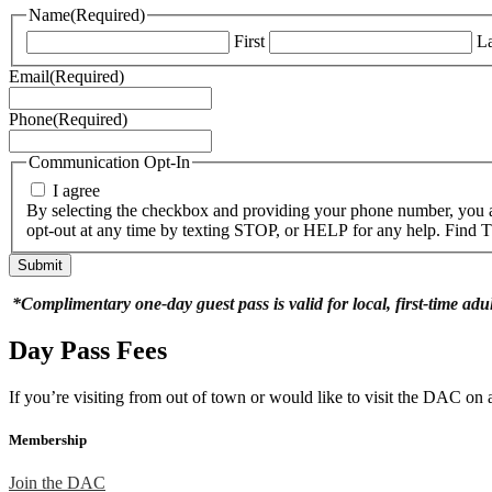
Name
(Required)
First
La
Email
(Required)
Phone
(Required)
Communication Opt-In
I agree
By selecting the checkbox and providing your phone number, you a
opt-out at any time by texting STOP, or HELP for any help. Find
*Complimentary one-day guest pass is valid for local, first-time adu
Day Pass Fees
If you’re visiting from out of town or would like to visit the DAC o
Membership
Join the DAC