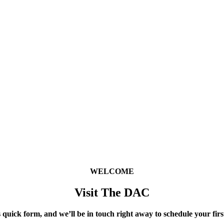
WELCOME
Visit The DAC
 quick form, and we’ll be in touch right away to schedule your first 