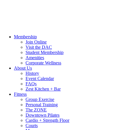
Hours
Blog
Contact Us
MindBody Portal
Zest
DAC Calen
Membership
Join Online
Visit the DAC
Student Membership
Amenities
Corporate Wellness
About Us
History
Event Calendar
FAQs
Zest Kitchen + Bar
Fitness
Group Exercise
Personal Training
The ZONE
Downtown Pilates
Cardio + Strength Floor
Courts