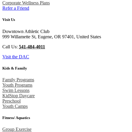
Corporate Wellness Plans
Refer a Friend
Visit Us
Downtown Athletic Club
999 Willamette St, Eugene, OR 97401, United States
Call Us:
541-484-4011
Visit the DAC
Kids & Family
Family Programs
Youth Programs
Swim Lessons
KidStop Daycare
Preschool
Youth Camps
Fitness/ Aquatics
Group Exercise