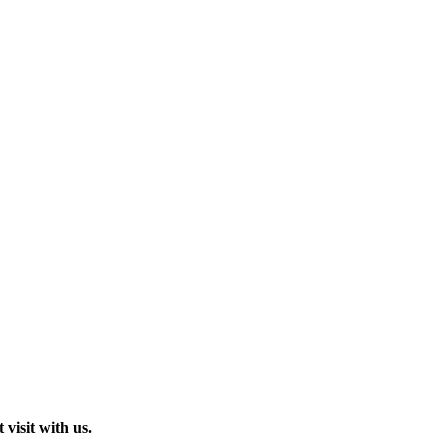
visit with us.