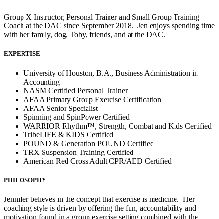
Group X Instructor, Personal Trainer and Small Group Training
Coach at the DAC since September 2018. Jen enjoys spending time
with her family, dog, Toby, friends, and at the DAC.
EXPERTISE
University of Houston, B.A., Business Administration in
Accounting
NASM Certified Personal Trainer
AFAA Primary Group Exercise Certification
AFAA Senior Specialist
Spinning and SpinPower Certified
WARRIOR Rhythm™, Strength, Combat and Kids Certified
TribeLIFE & KIDS Certified
POUND & Generation POUND Certified
TRX Suspension Training Certified
American Red Cross Adult CPR/AED Certified
PHILOSOPHY
Jennifer believes in the concept that exercise is medicine. Her
coaching style is driven by offering the fun, accountability and
motivation found in a group exercise setting combined with the