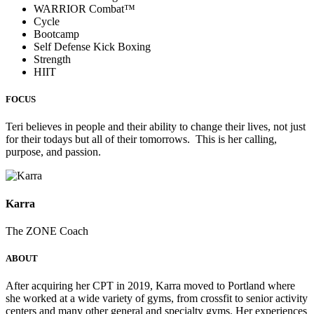
WARRIOR Combat™
Cycle
Bootcamp
Self Defense Kick Boxing
Strength
HIIT
FOCUS
Teri believes in people and their ability to change their lives, not just
for their todays but all of their tomorrows. This is her calling,
purpose, and passion.
Karra
The ZONE Coach
ABOUT
After acquiring her CPT in 2019, Karra moved to Portland where
she worked at a wide variety of gyms, from crossfit to senior activity
centers and many other general and specialty gyms. Her experiences