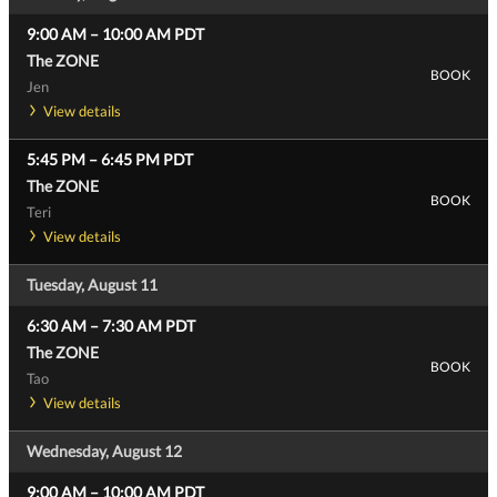
9:00 AM
–
10:00 AM
PDT
The ZONE
BOOK
Jen
View details
5:45 PM
–
6:45 PM
PDT
The ZONE
BOOK
Teri
View details
Tuesday, August 11
6:30 AM
–
7:30 AM
PDT
The ZONE
BOOK
Tao
View details
Wednesday, August 12
9:00 AM
–
10:00 AM
PDT