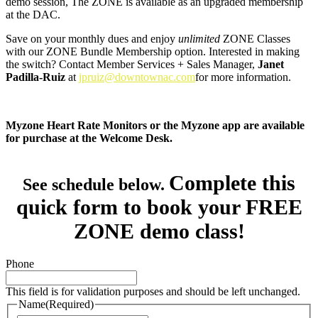
demo session, The ZONE is available as an upgraded membership
at the DAC.
Save on your monthly dues and enjoy
unlimited
ZONE Classes
with our ZONE Bundle Membership option. Interested in making
the switch? Contact Member Services + Sales Manager,
Janet
Padilla-Ruiz
at
jpruiz@downtownac.com
for more information.
Myzone Heart Rate Monitors or the Myzone app are available
for purchase at the Welcome Desk.
Complete this
See schedule below.
quick form to book your FREE
ZONE demo class!
Phone
This field is for validation purposes and should be left unchanged.
Name
(Required)