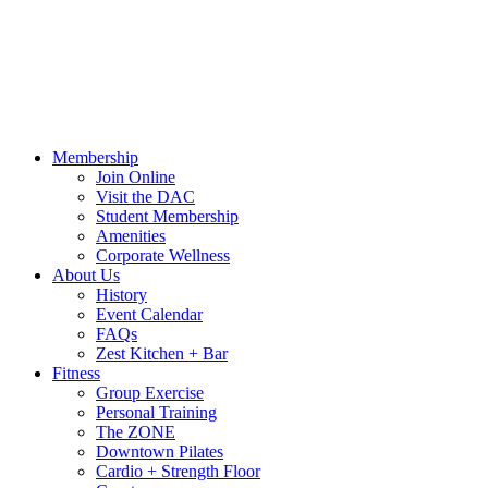
Call Us:
541-484-4011
Hours
Blog
Contact Us
MindBody Portal
Zest
DAC
Calendar
Online Shop
Membership
Join Online
Visit the DAC
Student Membership
Amenities
Corporate Wellness
About Us
History
Event Calendar
FAQs
Zest Kitchen + Bar
Fitness
Group Exercise
Personal Training
The ZONE
Downtown Pilates
Cardio + Strength Floor