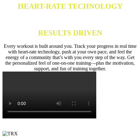
HEART-RATE TECHNOLOGY
RESULTS DRIVEN
Every workout is built around you. Track your progress in real time
with heart-rate technology, push at your own pace, and feel the
energy of a community that’s with you every step of the way. Get
the personalized feel of one-on-one training—plus the motivation,
support, and fun of training together.