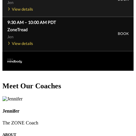
Jen
View details
9:30 AM
–
10:00 AM
PDT
ZoneTread
BOOK
Jen
View details
Meet Our Coaches
Jennifer
The ZONE Coach
ABOUT