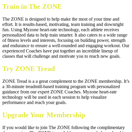
Train in The ZONE
The ZONE is designed to help make the most of your time and
effort. It is results-based, motivating, team training and downright
fun. Using Myzone heart-rate technology, each athlete receives
personalized data to help train smarter. It also caters to a wide range
of fitness levels and interests, focusing on building power, strength
and endurance to ensure a well-rounded and engaging workout. Our
experienced Coaches have put together an incredible lineup of
classes that will challenge and motivate you to reach new goals.
Try ZONE Tread
ZONE Tread is a a great complement to the ZONE membership. It’s
a 30-minute treadmill-based training program with personalized
guidance from our expert ZONE Coaches. Myzone heart-rate
technology will be used in each session to help visualize
performance and reach your goals.
U
pgrade Your Membership
If you would like to join The ZONE following the complimentary