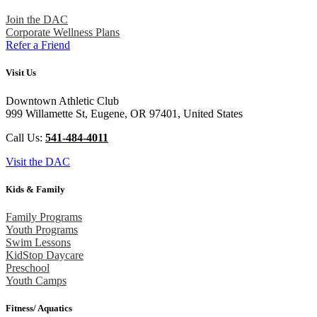
Join the DAC
Corporate Wellness Plans
Refer a Friend
Visit Us
Downtown Athletic Club
999 Willamette St, Eugene, OR 97401, United States
Call Us:
541-484-4011
Visit the DAC
Kids & Family
Family Programs
Youth Programs
Swim Lessons
KidStop Daycare
Preschool
Youth Camps
Fitness/ Aquatics