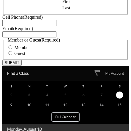
First
Last
Cell Phone
(Required)
Email
(Required)
Member or Guest
(Required)
Member
Guest
Find a Class
My Account
S
M
T
W
T
F
S
2
3
4
5
6
7
8
9
10
11
12
13
14
15
Full Calendar
Monday, August 10