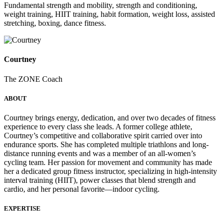
Fundamental strength and mobility, strength and conditioning,
weight training, HIIT training, habit formation, weight loss, assisted
stretching, boxing, dance fitness.
Courtney
The ZONE Coach
ABOUT
Courtney brings energy, dedication, and over two decades of fitness
experience to every class she leads. A former college athlete,
Courtney’s competitive and collaborative spirit carried over into
endurance sports. She has completed multiple triathlons and long-
distance running events and was a member of an all-women’s
cycling team. Her passion for movement and community has made
her a dedicated group fitness instructor, specializing in high-intensity
interval training (HIIT), power classes that blend strength and
cardio, and her personal favorite—indoor cycling.
EXPERTISE