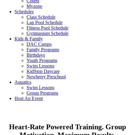
Courts
Myzone
Schedules
Class Schedule
Lap Pool Schedule
Fitness Pool Schedule
Gymnasium Schedule
Kids & Family
DAC Camps
Family Programs
Birthdays
Youth Programs
Swim Lessons
KidStop Daycare
Newberry Preschool
Aquatics
Swim Lessons
Group Programs
Host An Event
Heart-Rate Powered Training. Group
Motivation. Maximum Results.