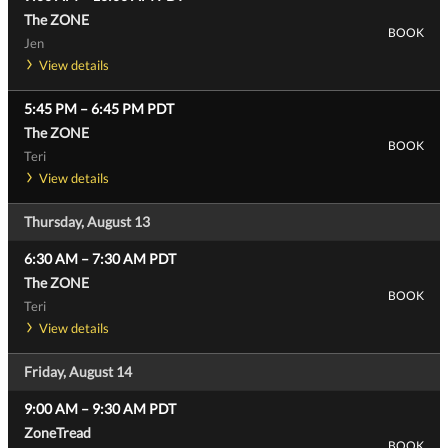
The ZONE
BOOK
Jen
View details
5:45 PM
–
6:45 PM
PDT
The ZONE
BOOK
Teri
View details
Thursday, August 13
6:30 AM
–
7:30 AM
PDT
The ZONE
BOOK
Teri
View details
Friday, August 14
9:00 AM
–
9:30 AM
PDT
ZoneTread
BOOK