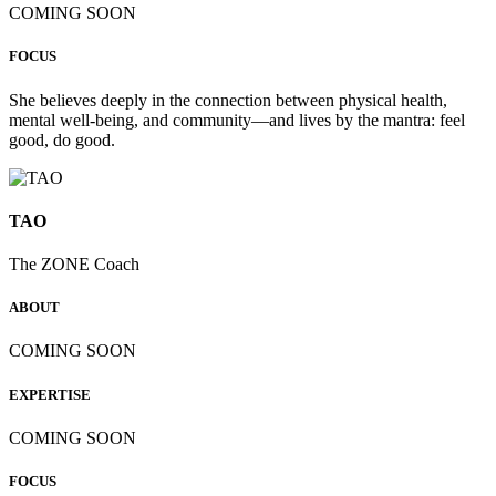
COMING SOON
FOCUS
She believes deeply in the connection between physical health,
mental well-being, and community—and lives by the mantra: feel
good, do good.
TAO
The ZONE Coach
ABOUT
COMING SOON
EXPERTISE
COMING SOON
FOCUS