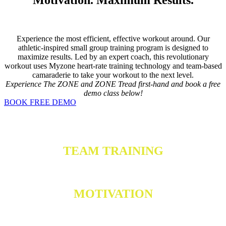
Experience the most efficient, effective workout around. Our
athletic-inspired small group training program is designed to
maximize results. Led by an expert coach, this revolutionary
workout uses Myzone heart-rate training technology and team-based
camaraderie to take your workout to the next level.
Experience The ZONE and ZONE Tread first-hand and book a free
demo class below!
BOOK FREE DEMO
TEAM TRAINING
MOTIVATION