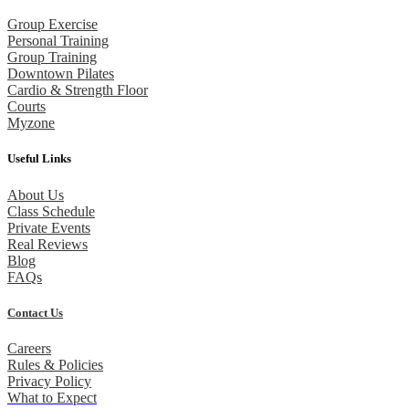
Group Exercise
Personal Training
Group Training
Downtown Pilates
Cardio & Strength Floor
Courts
Myzone
Useful Links
About Us
Class Schedule
Private Events
Real Reviews
Blog
FAQs
Contact Us
Careers
Rules & Policies
Privacy Policy
What to Expect