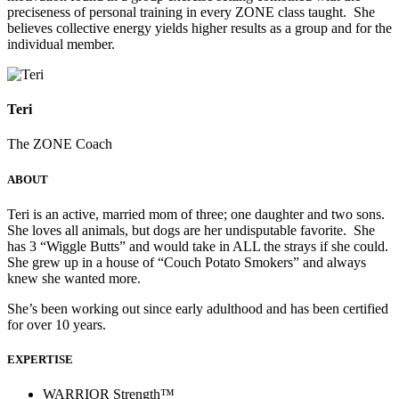
preciseness of personal training in every ZONE class taught. She
believes collective energy yields higher results as a group and for the
individual member.
Teri
The ZONE Coach
ABOUT
Teri is an active, married mom of three; one daughter and two sons.
She loves all animals, but dogs are her undisputable favorite. She
has 3 “Wiggle Butts” and would take in ALL the strays if she could.
She grew up in a house of “Couch Potato Smokers” and always
knew she wanted more.
She’s been working out since early adulthood and has been certified
for over 10 years.
EXPERTISE
WARRIOR Strength™