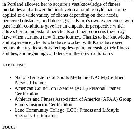
in Portland allowed her to acquire a vast knowledge of fitness
modalities and allowed her to develop a training style that can be
applied to a wide variety of clients depending on their needs,
perceived obstacles, and fitness goals. Karra’s own experiences with
past health conditions gave her an empathetic perspective which
allows her to understand her clients and their concerns they may
have when starting a new fitness journey. Thanks to her knowledge
and experience, clients who have worked with Karra have seen
remarkable results such as feeling less pain, increasing their fitness
abilities, and regaining confidence in their own autonomy.
EXPERTISE
National Academy of Sports Medicine (NASM) Certified
Personal Trainer
American Council on Exercise (ACE) Personal Trainer
Certification
Athletics and Fitness Association of America (AFAA) Group
Fitness Instructor Certification
Lane Community College (LCC) Fitness and Lifestyle
Specialist Certification
FOCUS