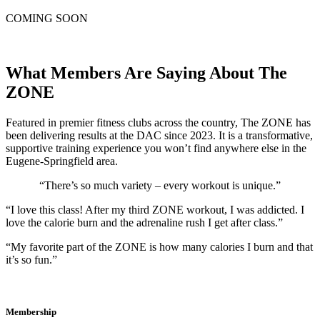
COMING SOON
What Members Are Saying About The
ZONE
Featured in premier fitness clubs across the country, The ZONE has
been delivering results at the DAC since 2023. It is a transformative,
supportive training experience you won’t find anywhere else in the
Eugene-Springfield area.
“There’s so much variety – every workout is unique.”
“I love this class! After my third ZONE workout, I was addicted. I
love the calorie burn and the adrenaline rush I get after class.”
“My favorite part of the ZONE is how many calories I burn and that
it’s so fun.”
Membership