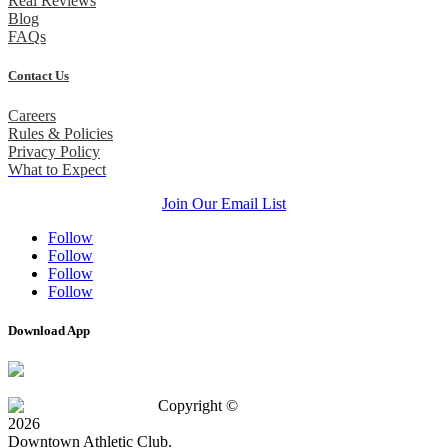
Real Reviews
Blog
FAQs
Contact Us
Careers
Rules & Policies
Privacy Policy
What to Expect
Join Our Email List
Follow
Follow
Follow
Follow
Download App
Copyright ©
2026
Downtown Athletic Club.