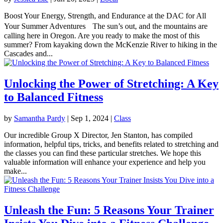
Boost Your Energy, Strength, and Endurance at the DAC for All
Your Summer Adventures The sun’s out, and the mountains are
calling here in Oregon. Are you ready to make the most of this
summer? From kayaking down the McKenzie River to hiking in the
Cascades and...
Unlocking the Power of Stretching: A Key
to Balanced Fitness
by
Samantha Pardy
|
Sep 1, 2024
|
Class
Our incredible Group X Director, Jen Stanton, has compiled
information, helpful tips, tricks, and benefits related to stretching and
the classes you can find these particular stretches. We hope this
valuable information will enhance your experience and help you
make...
Unleash the Fun: 5 Reasons Your Trainer