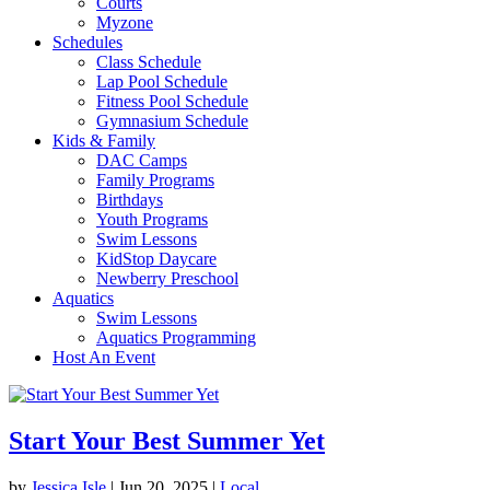
Courts
Myzone
Schedules
Class Schedule
Lap Pool Schedule
Fitness Pool Schedule
Gymnasium Schedule
Kids & Family
DAC Camps
Family Programs
Birthdays
Youth Programs
Swim Lessons
KidStop Daycare
Newberry Preschool
Aquatics
Swim Lessons
Aquatics Programming
Host An Event
Start Your Best Summer Yet
by
Jessica Isle
|
Jun 20, 2025
|
Local