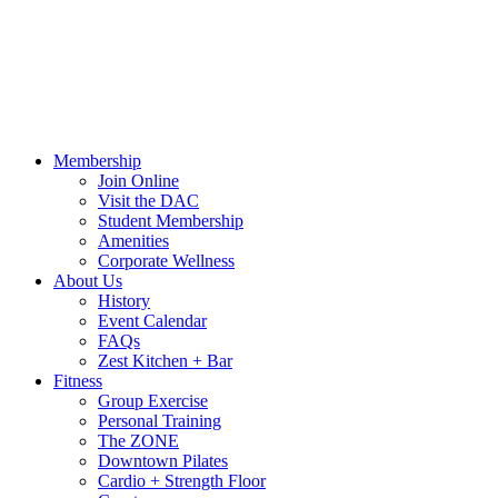
Call Us:
541-484-4011
Hours
Blog
Contact Us
MindBody Portal
Zest
DAC
Calendar
Online Shop
Membership
Join Online
Visit the DAC
Student Membership
Amenities
Corporate Wellness
About Us
History
Event Calendar
FAQs
Zest Kitchen + Bar
Fitness
Group Exercise
Personal Training
The ZONE
Downtown Pilates
Cardio + Strength Floor