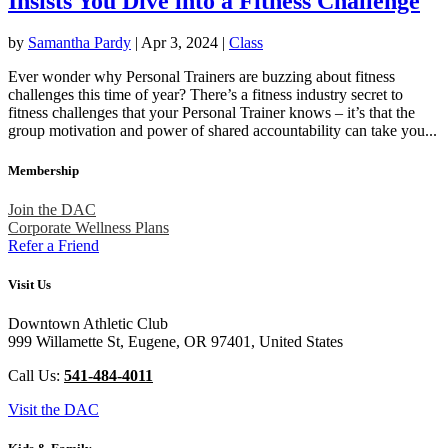
Insists You Dive into a Fitness Challenge
by
Samantha Pardy
|
Apr 3, 2024
|
Class
Ever wonder why Personal Trainers are buzzing about fitness
challenges this time of year? There’s a fitness industry secret to
fitness challenges that your Personal Trainer knows – it’s that the
group motivation and power of shared accountability can take you...
Membership
Join the DAC
Corporate Wellness Plans
Refer a Friend
Visit Us
Downtown Athletic Club
999 Willamette St, Eugene, OR 97401, United States
Call Us:
541-484-4011
Visit the DAC