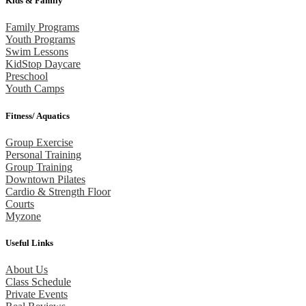
Kids & Family
Family Programs
Youth Programs
Swim Lessons
KidStop Daycare
Preschool
Youth Camps
Fitness/ Aquatics
Group Exercise
Personal Training
Group Training
Downtown Pilates
Cardio & Strength Floor
Courts
Myzone
Useful Links
About Us
Class Schedule
Private Events