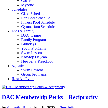
Courts
Myzone
Schedules
Class Schedule
Lap Pool Schedule
Fitness Pool Schedule
Gymnasium Schedule
Kids & Family
DAC Camps
Family Programs
Birthdays
Youth Programs
Swim Lessons
KidStop Daycare
Newberry Preschool
Aquatics
Swim Lessons
Group Programs
Host An Event
DAC Membership Perks – Reciprocity
by
Samantha Pardy
|
Mar 19, 2025
|
eNewsletter