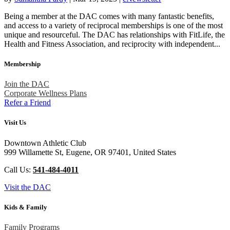
Being a member at the DAC comes with many fantastic benefits,
and access to a variety of reciprocal memberships is one of the most
unique and resourceful. The DAC has relationships with FitLife, the
Health and Fitness Association, and reciprocity with independent...
Membership
Join the DAC
Corporate Wellness Plans
Refer a Friend
Visit Us
Downtown Athletic Club
999 Willamette St, Eugene, OR 97401, United States
Call Us:
541-484-4011
Visit the DAC
Kids & Family
Family Programs