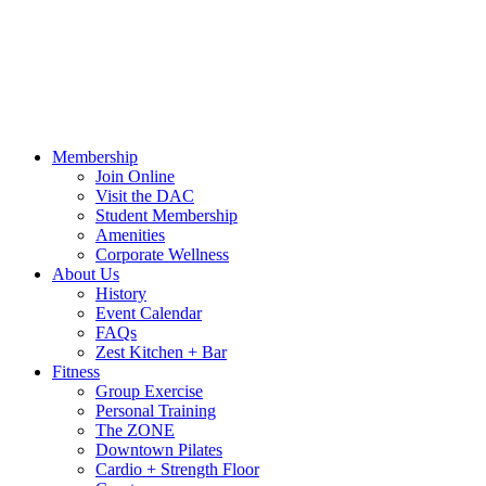
Call Us:
541-484-4011
Hours
Blog
Contact Us
MindBody Portal
Zest
DAC
Calendar
Online Shop
Membership
Join Online
Visit the DAC
Student Membership
Amenities
Corporate Wellness
About Us
History
Event Calendar
FAQs
Zest Kitchen + Bar
Fitness
Group Exercise
Personal Training
The ZONE
Downtown Pilates
Cardio + Strength Floor