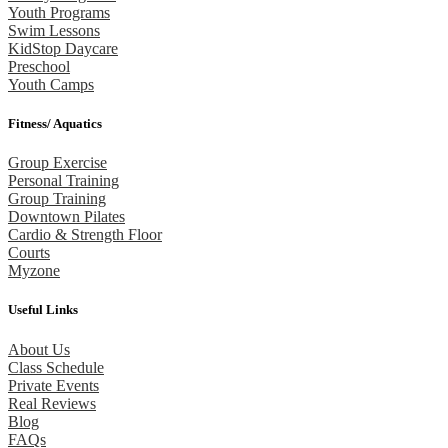
Youth Programs
Swim Lessons
KidStop Daycare
Preschool
Youth Camps
Fitness/ Aquatics
Group Exercise
Personal Training
Group Training
Downtown Pilates
Cardio & Strength Floor
Courts
Myzone
Useful Links
About Us
Class Schedule
Private Events
Real Reviews
Blog
FAQs