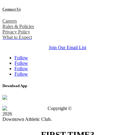
Contact Us
Careers
Rules & Policies
Privacy Policy
What to Expect
Join Our Email List
Follow
Follow
Follow
Follow
Download App
Copyright ©
2026
Downtown Athletic Club.
FIRST TIME?