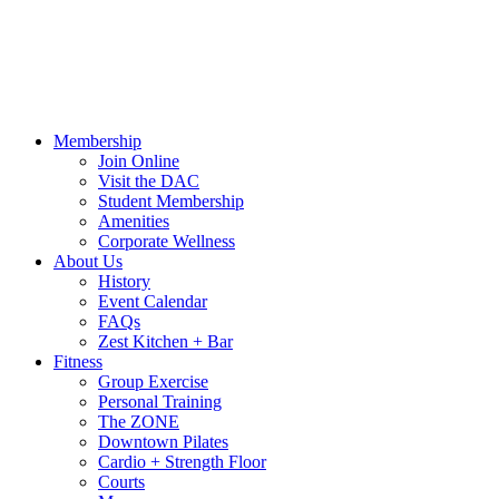
Hours
Blog
Contact Us
MindBody Portal
Zest
DAC Calen
Membership
Join Online
Visit the DAC
Student Membership
Amenities
Corporate Wellness
About Us
History
Event Calendar
FAQs
Zest Kitchen + Bar
Fitness
Group Exercise
Personal Training
The ZONE
Downtown Pilates
Cardio + Strength Floor
Courts