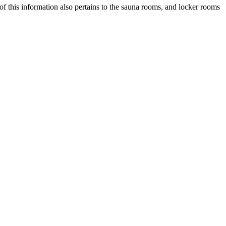
of this information also pertains to the sauna rooms, and locker rooms