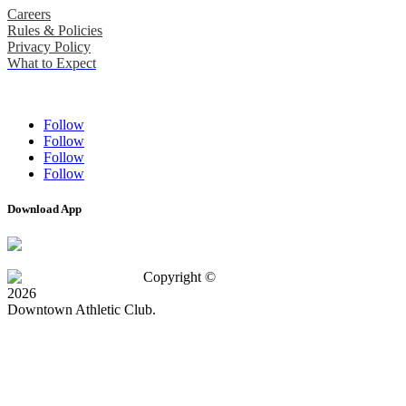
Careers
Rules & Policies
Privacy Policy
What to Expect
Follow
Follow
Follow
Follow
Download App
Copyright ©
2026
Downtown Athletic Club.