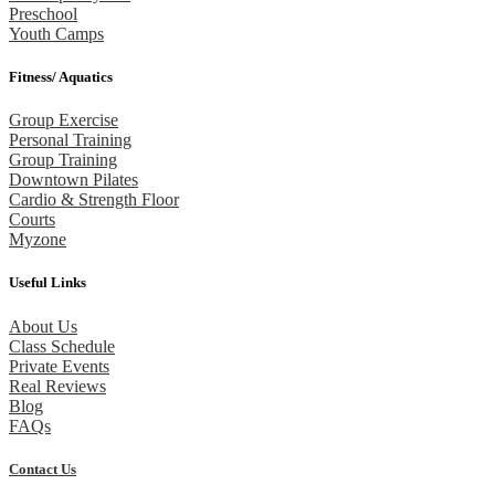
Preschool
Youth Camps
Fitness/ Aquatics
Group Exercise
Personal Training
Group Training
Downtown Pilates
Cardio & Strength Floor
Courts
Myzone
Useful Links
About Us
Class Schedule
Private Events
Real Reviews
Blog
FAQs
Contact Us