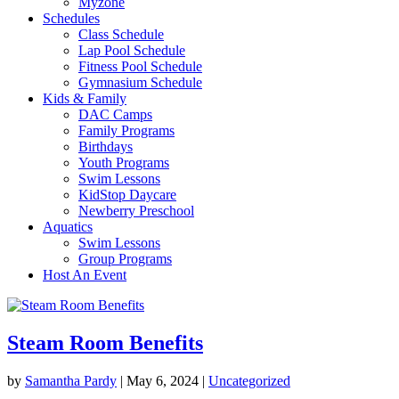
Myzone
Schedules
Class Schedule
Lap Pool Schedule
Fitness Pool Schedule
Gymnasium Schedule
Kids & Family
DAC Camps
Family Programs
Birthdays
Youth Programs
Swim Lessons
KidStop Daycare
Newberry Preschool
Aquatics
Swim Lessons
Group Programs
Host An Event
Steam Room Benefits
by
Samantha Pardy
|
May 6, 2024
|
Uncategorized