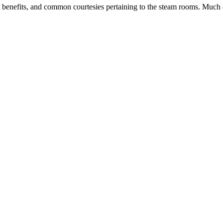
s, benefits, and common courtesies pertaining to the steam rooms. Much 