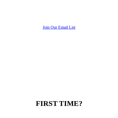
Join Our Email List
FIRST TIME?
SPECIAL OFFER