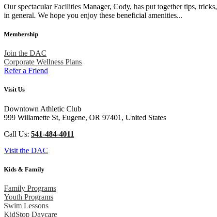
Our spectacular Facilities Manager, Cody, has put together tips, trick
in general. We hope you enjoy these beneficial amenities...
Membership
Join the DAC
Corporate Wellness Plans
Refer a Friend
Visit Us
Downtown Athletic Club
999 Willamette St, Eugene, OR 97401, United States
Call Us:
541-484-4011
Visit the DAC
Kids & Family
Family Programs
Youth Programs
Swim Lessons
KidStop Daycare