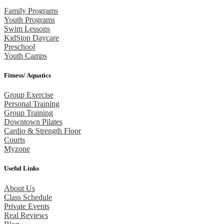
Family Programs
Youth Programs
Swim Lessons
KidStop Daycare
Preschool
Youth Camps
Fitness/ Aquatics
Group Exercise
Personal Training
Group Training
Downtown Pilates
Cardio & Strength Floor
Courts
Myzone
Useful Links
About Us
Class Schedule
Private Events
Real Reviews