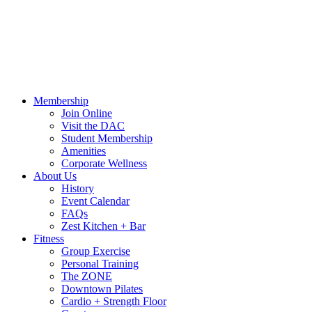
Call Us:
541-484-4011
Hours
Blog
Contact Us
MindBody Portal
Zest
DAC
Calendar
Online Shop
Membership
Join Online
Visit the DAC
Student Membership
Amenities
Corporate Wellness
About Us
History
Event Calendar
FAQs
Zest Kitchen + Bar
Fitness
Group Exercise
Personal Training
The ZONE
Downtown Pilates
Cardio + Strength Floor