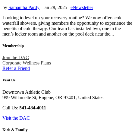
by
Samantha Pardy
|
Jan 28, 2025
|
eNewsletter
Looking to level up your recovery routine? We now offers cold
waterfall showers, giving members the opportunity to experience the
benefits of cold therapy. Our team has installed two; one in the
men’s locker room and another on the pool deck near the...
Membership
Join the DAC
Corporate Wellness Plans
Refer a Friend
Visit Us
Downtown Athletic Club
999 Willamette St, Eugene, OR 97401, United States
Call Us:
541-484-4011
Visit the DAC
Kids & Family