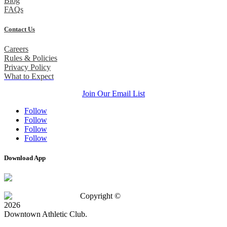
Blog
FAQs
Contact Us
Careers
Rules & Policies
Privacy Policy
What to Expect
Join Our Email List
Follow
Follow
Follow
Follow
Download App
Copyright ©
2026
Downtown Athletic Club.