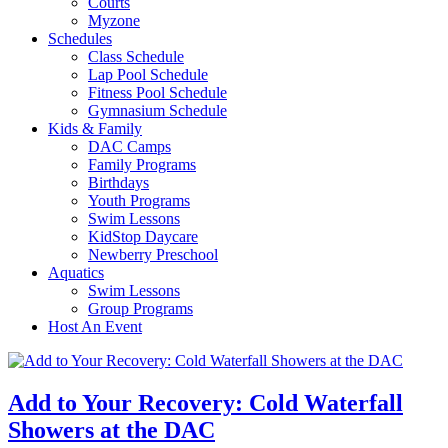
Courts
Myzone
Schedules
Class Schedule
Lap Pool Schedule
Fitness Pool Schedule
Gymnasium Schedule
Kids & Family
DAC Camps
Family Programs
Birthdays
Youth Programs
Swim Lessons
KidStop Daycare
Newberry Preschool
Aquatics
Swim Lessons
Group Programs
Host An Event
Add to Your Recovery: Cold Waterfall
Showers at the DAC