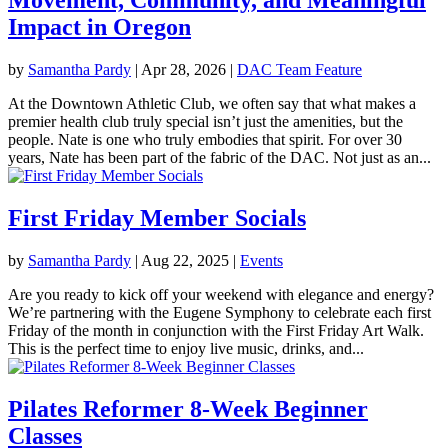
Impact in Oregon
by
Samantha Pardy
|
Apr 28, 2026
|
DAC Team Feature
At the Downtown Athletic Club, we often say that what makes a
premier health club truly special isn’t just the amenities, but the
people. Nate is one who truly embodies that spirit. For over 30
years, Nate has been part of the fabric of the DAC. Not just as an...
First Friday Member Socials
by
Samantha Pardy
|
Aug 22, 2025
|
Events
Are you ready to kick off your weekend with elegance and energy?
We’re partnering with the Eugene Symphony to celebrate each first
Friday of the month in conjunction with the First Friday Art Walk.
This is the perfect time to enjoy live music, drinks, and...
Pilates Reformer 8-Week Beginner
Classes