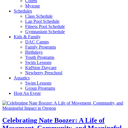
Courts
Myzone
Schedules
Class Schedule
Lap Pool Schedule
Fitness Pool Schedule
Gymnasium Schedule
Kids & Family
DAC Camps
Family Programs
Birthdays
Youth Programs
Swim Lessons
KidStop Daycare
Newberry Preschool
Aquatics
Swim Lessons
Group Programs
Host An Event
Celebrating Nate Boozer: A Life of
Movement, Community, and Meaningful