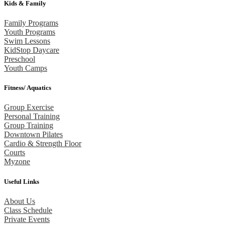
Kids & Family
Family Programs
Youth Programs
Swim Lessons
KidStop Daycare
Preschool
Youth Camps
Fitness/ Aquatics
Group Exercise
Personal Training
Group Training
Downtown Pilates
Cardio & Strength Floor
Courts
Myzone
Useful Links
About Us
Class Schedule
Private Events