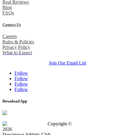
Real Reviews
Blog
FAQs
Contact Us
Careers
Rules & Policies
Privacy Policy
What to Expect
Join Our Email List
Follow
Follow
Follow
Follow
Download App
Copyright ©
2026
Downtown Athletic Club.