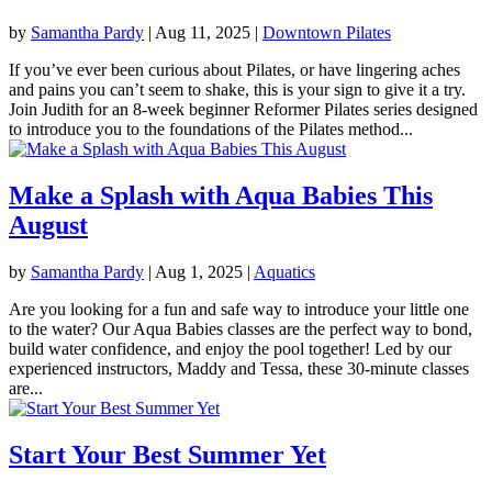
by
Samantha Pardy
|
Aug 11, 2025
|
Downtown Pilates
If you’ve ever been curious about Pilates, or have lingering aches
and pains you can’t seem to shake, this is your sign to give it a try.
Join Judith for an 8-week beginner Reformer Pilates series designed
to introduce you to the foundations of the Pilates method...
Make a Splash with Aqua Babies This
August
by
Samantha Pardy
|
Aug 1, 2025
|
Aquatics
Are you looking for a fun and safe way to introduce your little one
to the water? Our Aqua Babies classes are the perfect way to bond,
build water confidence, and enjoy the pool together! Led by our
experienced instructors, Maddy and Tessa, these 30-minute classes
are...
Start Your Best Summer Yet