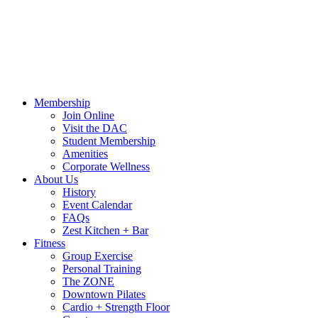
Call Us:
541-484-4011
Hours
Blog
Contact Us
MindBody Portal
Zest
DAC
Calendar
Online Shop
Membership
Join Online
Visit the DAC
Student Membership
Amenities
Corporate Wellness
About Us
History
Event Calendar
FAQs
Zest Kitchen + Bar
Fitness
Group Exercise
Personal Training
The ZONE
Downtown Pilates
Cardio + Strength Floor