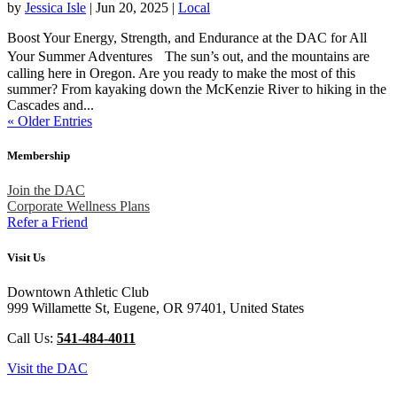
by
Jessica Isle
|
Jun 20, 2025
|
Local
Boost Your Energy, Strength, and Endurance at the DAC for All
Your Summer Adventures The sun’s out, and the mountains are
calling here in Oregon. Are you ready to make the most of this
summer? From kayaking down the McKenzie River to hiking in the
Cascades and...
« Older Entries
Membership
Join the DAC
Corporate Wellness Plans
Refer a Friend
Visit Us
Downtown Athletic Club
999 Willamette St, Eugene, OR 97401, United States
Call Us:
541-484-4011
Visit the DAC