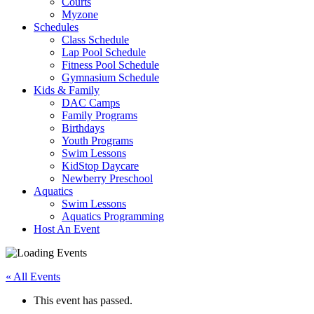
Courts
Myzone
Schedules
Class Schedule
Lap Pool Schedule
Fitness Pool Schedule
Gymnasium Schedule
Kids & Family
DAC Camps
Family Programs
Birthdays
Youth Programs
Swim Lessons
KidStop Daycare
Newberry Preschool
Aquatics
Swim Lessons
Aquatics Programming
Host An Event
« All Events
This event has passed.