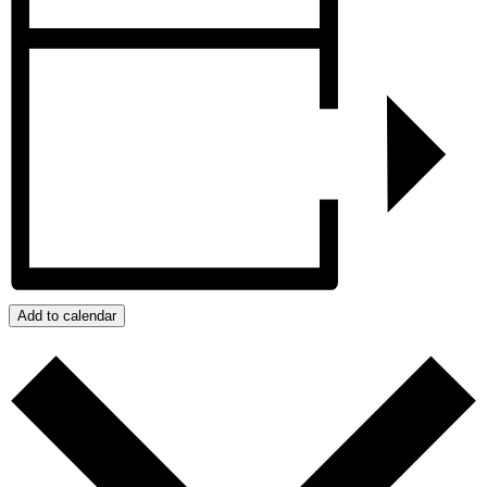
Add to calendar