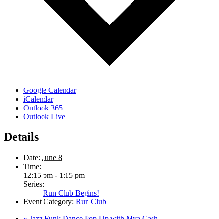
Google Calendar
iCalendar
Outlook 365
Outlook Live
Details
Date:
June 8
Time:
12:15 pm - 1:15 pm
Series:
Run Club Begins!
Event Category:
Run Club
«
Jazz Funk Dance Pop Up with Mya Cash