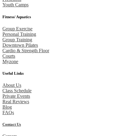
Youth Camps
Fitness/ Aquatics
Group Exercise
Personal Training
Group Training
Downtown Pilates
Cardio & Strength Floor
Courts
Myzone
Useful Links
About Us
Class Schedule
Private Events
Real Reviews
Blog
FAQs
Contact Us