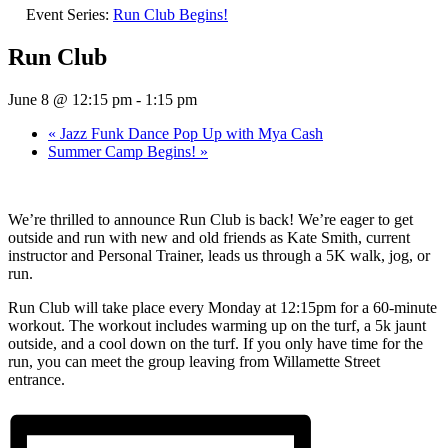
Event Series:
Run Club Begins!
Run Club
June 8 @ 12:15 pm
-
1:15 pm
«
Jazz Funk Dance Pop Up with Mya Cash
Summer Camp Begins!
»
We’re thrilled to announce Run Club is back! We’re eager to get
outside and run with new and old friends as Kate Smith, current
instructor and Personal Trainer, leads us through a 5K walk, jog, or
run.
Run Club will take place every Monday at 12:15pm for a 60-minute
workout. The workout includes warming up on the turf, a 5k jaunt
outside, and a cool down on the turf. If you only have time for the
run, you can meet the group leaving from Willamette Street
entrance.