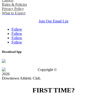
Careers
Rules & Policies
Privacy Policy
What to Expect
Join Our Email List
Follow
Follow
Follow
Follow
Download App
Copyright ©
2026
Downtown Athletic Club.
FIRST TIME?
SPECIAL OFFER