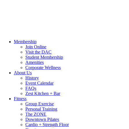
Call Us:
541-484-4011
Hours
Blog
Contact Us
MindBody Portal
Zest
DAC
Calendar
Online Shop
Membership
Join Online
Visit the DAC
Student Membership
Amenities
Corporate Wellness
About Us
History
Event Calendar
FAQs
Zest Kitchen + Bar
Fitness
Group Exercise
Personal Training
The ZONE
Downtown Pilates
Cardio + Strength Floor