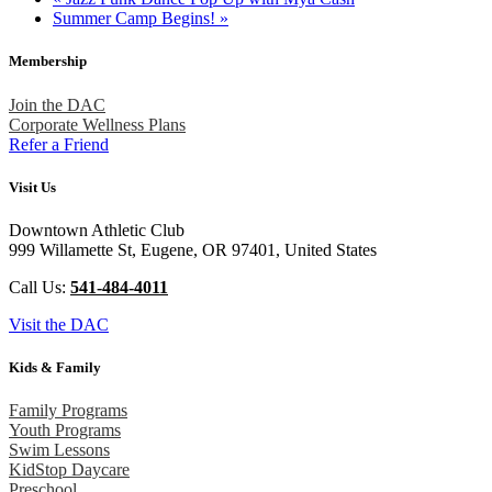
Summer Camp Begins!
»
Membership
Join the DAC
Corporate Wellness Plans
Refer a Friend
Visit Us
Downtown Athletic Club
999 Willamette St, Eugene, OR 97401, United States
Call Us:
541-484-4011
Visit the DAC
Kids & Family
Family Programs
Youth Programs
Swim Lessons
KidStop Daycare
Preschool