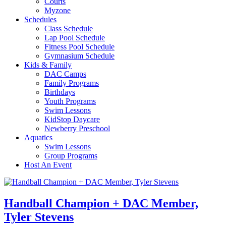
Courts
Myzone
Schedules
Class Schedule
Lap Pool Schedule
Fitness Pool Schedule
Gymnasium Schedule
Kids & Family
DAC Camps
Family Programs
Birthdays
Youth Programs
Swim Lessons
KidStop Daycare
Newberry Preschool
Aquatics
Swim Lessons
Group Programs
Host An Event
Handball Champion + DAC Member,
Tyler Stevens