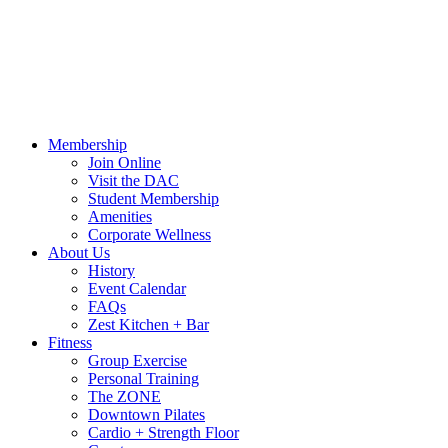
Call Us:
541-484-4011
Hours
Blog
Contact Us
MindBody Portal
Zest
DAC
Calendar
Online Shop
Membership
Join Online
Visit the DAC
Student Membership
Amenities
Corporate Wellness
About Us
History
Event Calendar
FAQs
Zest Kitchen + Bar
Fitness
Group Exercise
Personal Training
The ZONE
Downtown Pilates
Cardio + Strength Floor