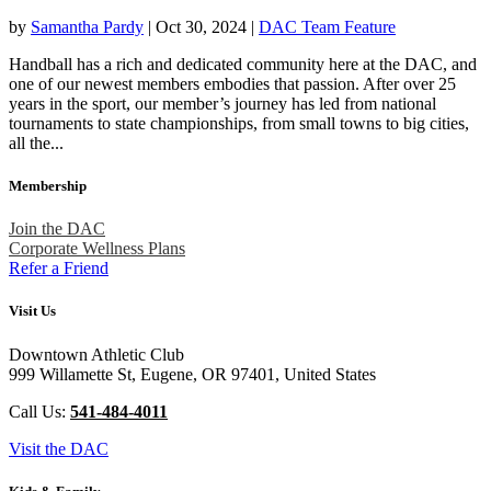
by
Samantha Pardy
|
Oct 30, 2024
|
DAC Team Feature
Handball has a rich and dedicated community here at the DAC, and
one of our newest members embodies that passion. After over 25
years in the sport, our member’s journey has led from national
tournaments to state championships, from small towns to big cities,
all the...
Membership
Join the DAC
Corporate Wellness Plans
Refer a Friend
Visit Us
Downtown Athletic Club
999 Willamette St, Eugene, OR 97401, United States
Call Us:
541-484-4011
Visit the DAC