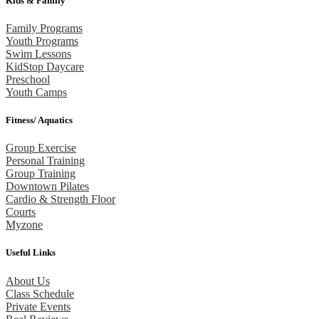
Kids & Family
Family Programs
Youth Programs
Swim Lessons
KidStop Daycare
Preschool
Youth Camps
Fitness/ Aquatics
Group Exercise
Personal Training
Group Training
Downtown Pilates
Cardio & Strength Floor
Courts
Myzone
Useful Links
About Us
Class Schedule
Private Events