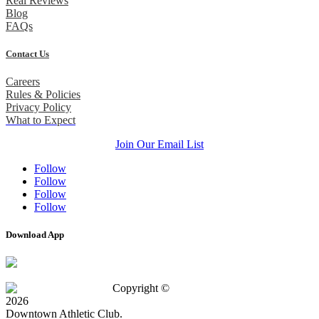
Real Reviews
Blog
FAQs
Contact Us
Careers
Rules & Policies
Privacy Policy
What to Expect
Join Our Email List
Follow
Follow
Follow
Follow
Download App
Copyright ©
2026
Downtown Athletic Club.