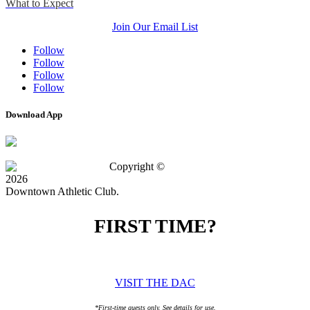
What to Expect
Join Our Email List
Follow
Follow
Follow
Follow
Download App
Copyright ©
2026
Downtown Athletic Club.
FIRST TIME?
SPECIAL OFFER
VISIT THE DAC
*First-time guests only. See details for use.