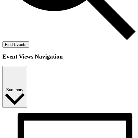
Find Events
Event Views Navigation
Summary