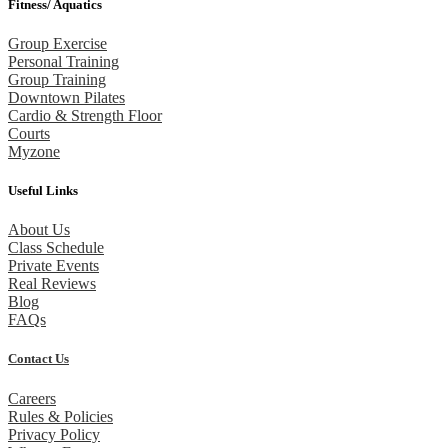
Fitness/ Aquatics
Group Exercise
Personal Training
Group Training
Downtown Pilates
Cardio & Strength Floor
Courts
Myzone
Useful Links
About Us
Class Schedule
Private Events
Real Reviews
Blog
FAQs
Contact Us
Careers
Rules & Policies
Privacy Policy