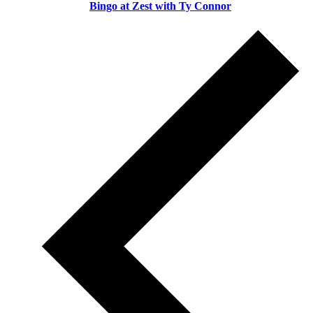
Bingo at Zest with Ty Connor