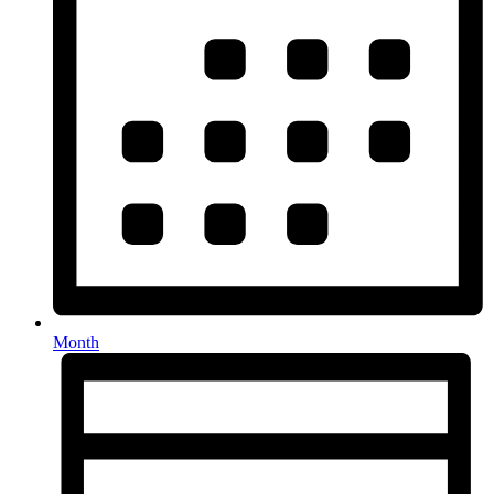
Month