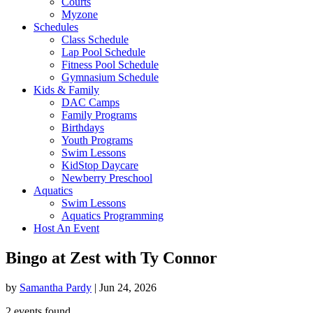
Courts
Myzone
Schedules
Class Schedule
Lap Pool Schedule
Fitness Pool Schedule
Gymnasium Schedule
Kids & Family
DAC Camps
Family Programs
Birthdays
Youth Programs
Swim Lessons
KidStop Daycare
Newberry Preschool
Aquatics
Swim Lessons
Aquatics Programming
Host An Event
Bingo at Zest with Ty Connor
by
Samantha Pardy
|
Jun 24, 2026
2 events found.