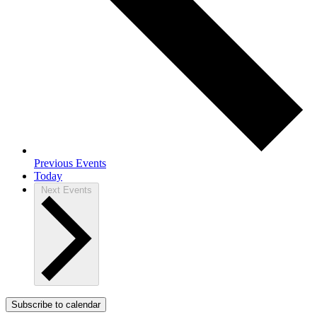
Previous
Events
Today
Next
Events
Subscribe to calendar