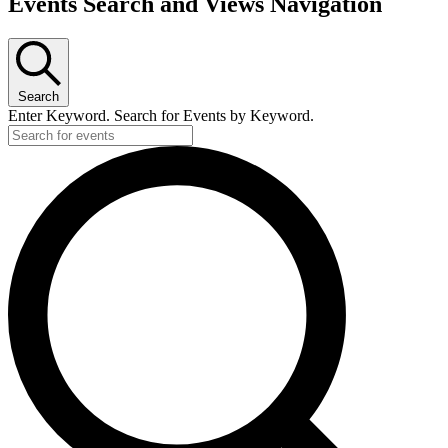
Events
Events Search and Views Navigation
Search
Enter Keyword. Search for Events by Keyword.