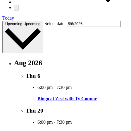
Today
Select date.
Upcoming
Upcoming
Aug 2026
Thu
6
6:00 pm
-
7:30 pm
Bingo at Zest with Ty Connor
Thu
20
6:00 pm
-
7:30 pm