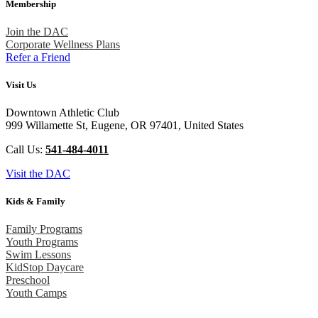
Membership
Join the DAC
Corporate Wellness Plans
Refer a Friend
Visit Us
Downtown Athletic Club
999 Willamette St, Eugene, OR 97401, United States
Call Us:
541-484-4011
Visit the DAC
Kids & Family
Family Programs
Youth Programs
Swim Lessons
KidStop Daycare
Preschool
Youth Camps