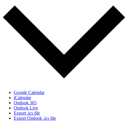
Google Calendar
iCalendar
Outlook 365
Outlook Live
Export .ics file
Export Outlook .ics file