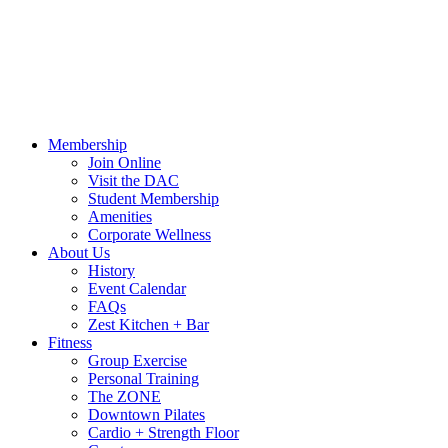
Call Us:
541-484-4011
Hours
Blog
Contact Us
MindBody Portal
Zest
DAC
Calendar
Online Shop
Membership
Join Online
Visit the DAC
Student Membership
Amenities
Corporate Wellness
About Us
History
Event Calendar
FAQs
Zest Kitchen + Bar
Fitness
Group Exercise
Personal Training
The ZONE
Downtown Pilates
Cardio + Strength Floor