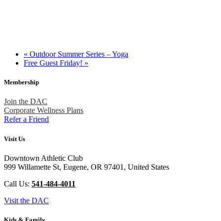
«
Outdoor Summer Series – Yoga
Free Guest Friday!
»
Membership
Join the DAC
Corporate Wellness Plans
Refer a Friend
Visit Us
Downtown Athletic Club
999 Willamette St, Eugene, OR 97401, United States
Call Us:
541-484-4011
Visit the DAC
Kids & Family