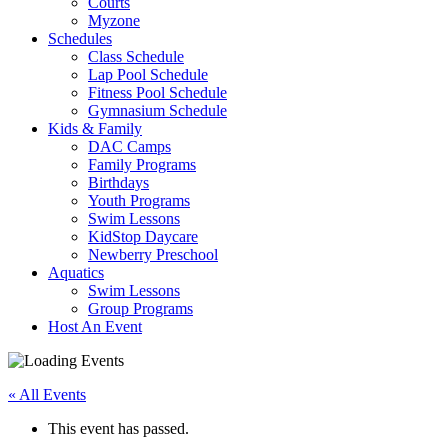
Courts
Myzone
Schedules
Class Schedule
Lap Pool Schedule
Fitness Pool Schedule
Gymnasium Schedule
Kids & Family
DAC Camps
Family Programs
Birthdays
Youth Programs
Swim Lessons
KidStop Daycare
Newberry Preschool
Aquatics
Swim Lessons
Group Programs
Host An Event
« All Events
This event has passed.