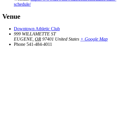
schedule/
Venue
Downtown Athletic Club
999 WILLAMETTE ST
EUGENE
,
OR
97401
United States
+ Google Map
Phone
541-484-4011