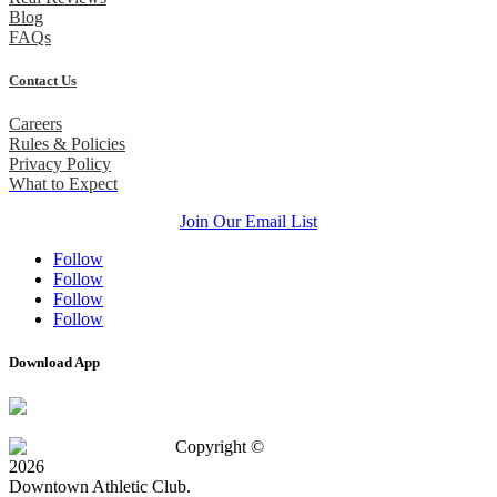
Blog
FAQs
Contact Us
Careers
Rules & Policies
Privacy Policy
What to Expect
Join Our Email List
Follow
Follow
Follow
Follow
Download App
Copyright ©
2026
Downtown Athletic Club.