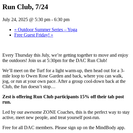
Run Club, 7/24
July 24, 2025 @ 5:30 pm
-
6:30 pm
«
Outdoor Summer Series – Yoga
Free Guest Friday!
»
Every Thursday this July, we’re getting together to move and enjoy
the outdoors! Join us at 5:30pm for the DAC Run Club!
We’ll meet on the Turf for a light warm-up, then head out for a 3-
mile loop to Owen Rose Garden and back, where you can walk,
jog, or run at your own pace. After a group cool-down back at the
Club, the fun doesn’t stop…
Zest is offering Run Club participants 15% off their tab post
run.
Led by our awesome ZONE Coaches, this is the perfect way to stay
active, meet new people, and treat yourself post-run.
Free for all DAC members. Please sign up on the MindBody app.