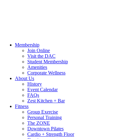
Call Us:
541-484-4011
Hours
Blog
Contact Us
MindBody Portal
Zest
DAC
Calendar
Online Shop
Membership
Join Online
Visit the DAC
Student Membership
Amenities
Corporate Wellness
About Us
History
Event Calendar
FAQs
Zest Kitchen + Bar
Fitness
Group Exercise
Personal Training
The ZONE
Downtown Pilates
Cardio + Strength Floor