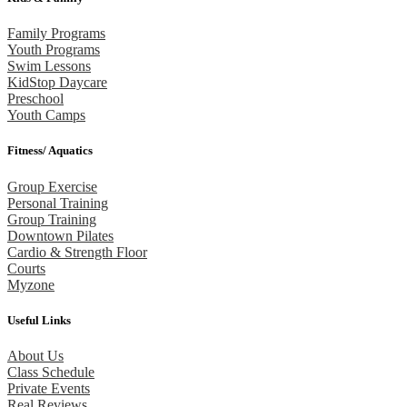
Family Programs
Youth Programs
Swim Lessons
KidStop Daycare
Preschool
Youth Camps
Fitness/ Aquatics
Group Exercise
Personal Training
Group Training
Downtown Pilates
Cardio & Strength Floor
Courts
Myzone
Useful Links
About Us
Class Schedule
Private Events
Real Reviews