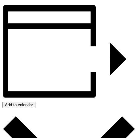
Add to calendar