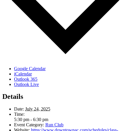
Google Calendar
iCalendar
Outlook 365
Outlook Live
Details
Date:
July 24, 2025
Time:
5:30 pm - 6:30 pm
Event Category:
Run Club
Website:
https://www.downtownac.com/schedules/class-