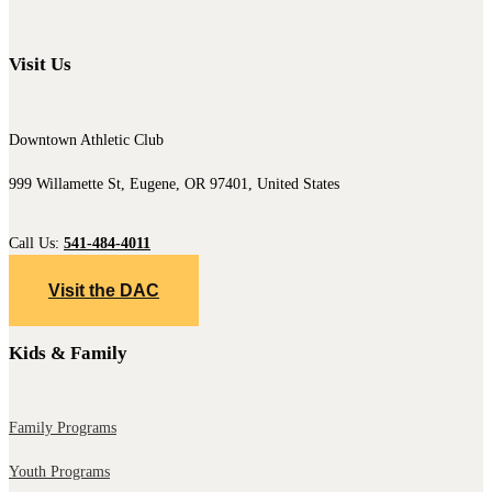
Visit Us
Downtown Athletic Club
999 Willamette St, Eugene, OR 97401, United States
Call Us:
541-484-4011
Visit the DAC
Kids & Family
Family Programs
Youth Programs