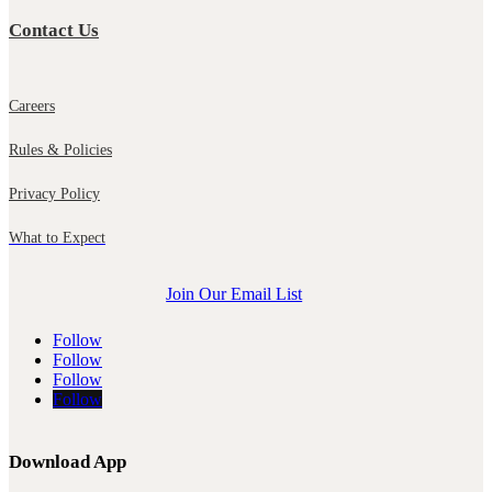
Contact Us
Careers
Rules & Policies
Privacy Policy
What to Expect
Join Our Email List
Follow
Follow
Follow
Follow
Download App