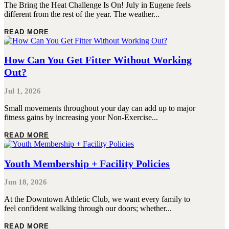
The Bring the Heat Challenge Is On! July in Eugene feels
different from the rest of the year. The weather...
READ MORE
How Can You Get Fitter Without Working
Out?
Jul 1, 2026
Small movements throughout your day can add up to major
fitness gains by increasing your Non-Exercise...
READ MORE
Youth Membership + Facility Policies
Jun 18, 2026
At the Downtown Athletic Club, we want every family to
feel confident walking through our doors; whether...
READ MORE