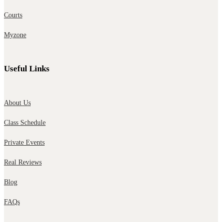
Courts
Myzone
Useful Links
About Us
Class Schedule
Private Events
Real Reviews
Blog
FAQs