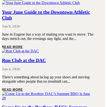
Your June Guide to the Downtown Athletic
Club
Jun 8, 2026
June in Eugene has a way of making you want to move. The
days stretch out, the evenings stay light, and the...
READ MORE
Run Club at the DAC
Jun 4, 2026
There's something about lacing up your shoes and moving
alongside other people that no treadmill can...
READ MORE