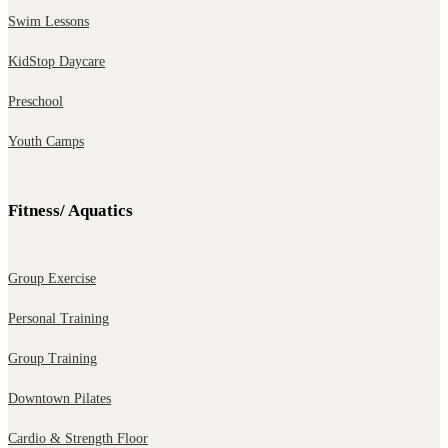
Swim Lessons
KidStop Daycare
Preschool
Youth Camps
Fitness/ Aquatics
Group Exercise
Personal Training
Group Training
Downtown Pilates
Cardio & Strength Floor