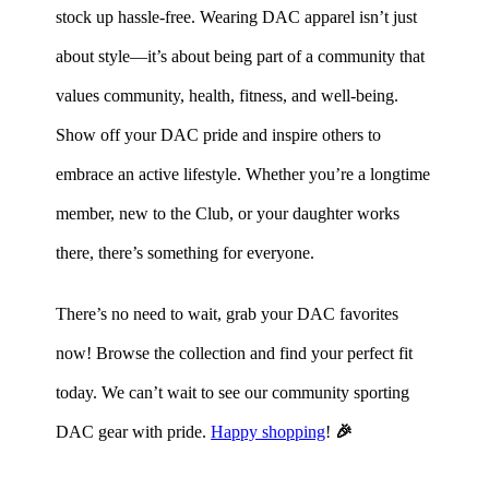
stock up hassle-free. Wearing DAC apparel isn’t just
about style—it’s about being part of a community that
values community, health, fitness, and well-being.
Show off your DAC pride and inspire others to
embrace an active lifestyle. Whether you’re a longtime
member, new to the Club, or your daughter works
there, there’s something for everyone.
There’s no need to wait, grab your DAC favorites
now! Browse the collection and find your perfect fit
today. We can’t wait to see our community sporting
DAC gear with pride.
Happy shopping
!
🎉