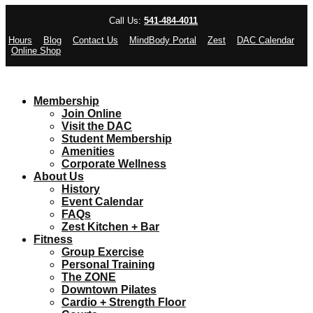
Call Us:
541-484-4011
Hours
Blog
Contact Us
MindBody Portal
Zest
DAC Calendar
Online Shop
Membership
Join Online
Visit the DAC
Student Membership
Amenities
Corporate Wellness
About Us
History
Event Calendar
FAQs
Zest Kitchen + Bar
Fitness
Group Exercise
Personal Training
The ZONE
Downtown Pilates
Cardio + Strength Floor