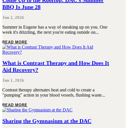
Come Up to the Rooftop: DAC’s Summer
BBQ Is June 28
Jun 2, 2026
Summer in Eugene has a way of sneaking up on you. One
week it's drizzling, the next you're eating outside on...
READ MORE
What is Contrast Therapy and How Does It
Aid Recovery?
Jun 1, 2026
Contrast therapy alternates heat and cold to create a
"pumping" action in your blood vessels, flushing waste...
READ MORE
Sharing the Gymnasium at the DAC