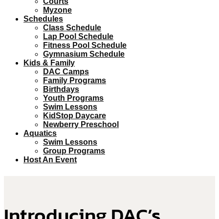
Courts
Myzone
Schedules
Class Schedule
Lap Pool Schedule
Fitness Pool Schedule
Gymnasium Schedule
Kids & Family
DAC Camps
Family Programs
Birthdays
Youth Programs
Swim Lessons
KidStop Daycare
Newberry Preschool
Aquatics
Swim Lessons
Group Programs
Host An Event
Introducing DAC’s