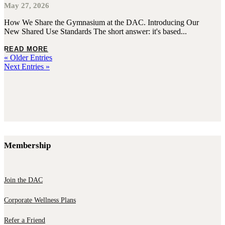
May 27, 2026
How We Share the Gymnasium at the DAC. Introducing Our
New Shared Use Standards The short answer: it's based...
READ MORE
« Older Entries
Next Entries »
Membership
Join the DAC
Corporate Wellness Plans
Refer a Friend