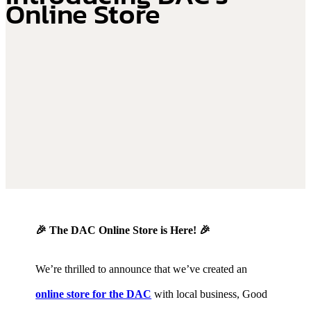
Online Store
🎉 The DAC Online Store is Here! 🎉
We’re thrilled to announce that we’ve created an
online store for the DAC
with local business, Good