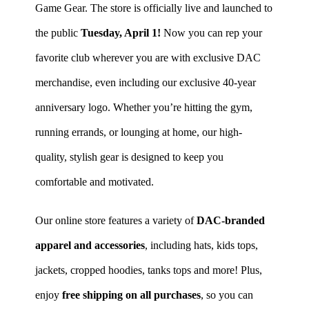
Game Gear. The store is officially live and launched to
the public
Tuesday, April 1!
Now you can rep your
favorite club wherever you are with exclusive DAC
merchandise, even including our exclusive 40-year
anniversary logo. Whether you’re hitting the gym,
running errands, or lounging at home, our high-
quality, stylish gear is designed to keep you
comfortable and motivated.
Our online store features a variety of
DAC-branded
apparel and accessories
, including hats, kids tops,
jackets, cropped hoodies, tanks tops and more!
Plus,
enjoy
free shipping on all purchases
, so you can