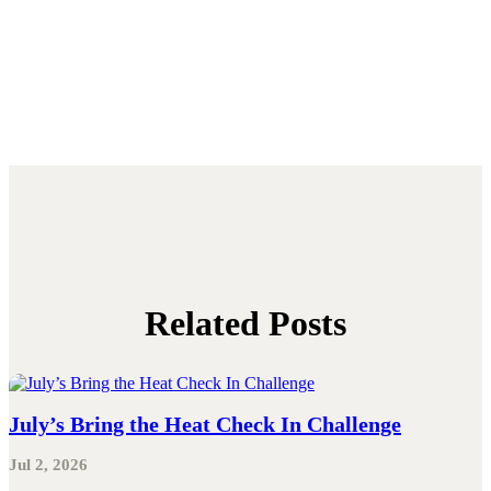
Related Posts
July’s Bring the Heat Check In Challenge
Jul 2, 2026